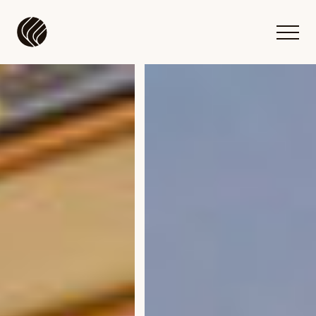
Flow DC