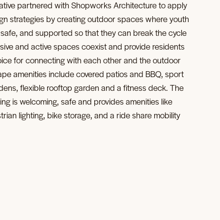
ative partnered with Shopworks Architecture to apply
gn strategies by creating outdoor spaces where youth
, safe, and supported so that they can break the cycle
sive and active spaces coexist and provide residents
choice for connecting with each other and the outdoor
pe amenities include covered patios and BBQ, sport
ens, flexible rooftop garden and a fitness deck. The
ing is welcoming, safe and provides amenities like
ian lighting, bike storage, and a ride share mobility