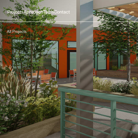
Projects
Approach
Team
Contact
All Projects