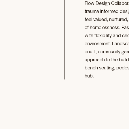
Flow Design Collabor
trauma informed desi
feel valued, nurtured
of homelessness. Pas
with flexibility and 
environment. Landsca
court, community gard
approach to the build
bench seating, pedestr
hub.