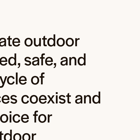
ate outdoor
ed, safe, and
ycle of
es coexist and
oice for
tdoor