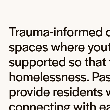
Trauma-informed d
spaces where youth
supported so that 
homelessness. Pas
provide residents w
connecting with e