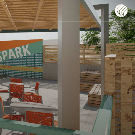
Flow DC