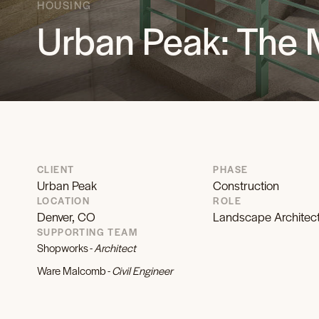
HOUSING
Urban Peak: The 
CLIENT
PHASE
Urban Peak
Construction
LOCATION
ROLE
Denver, CO
Landscape Architec
SUPPORTING TEAM
Shopworks -
Architect
Ware Malcomb -
Civil Engineer