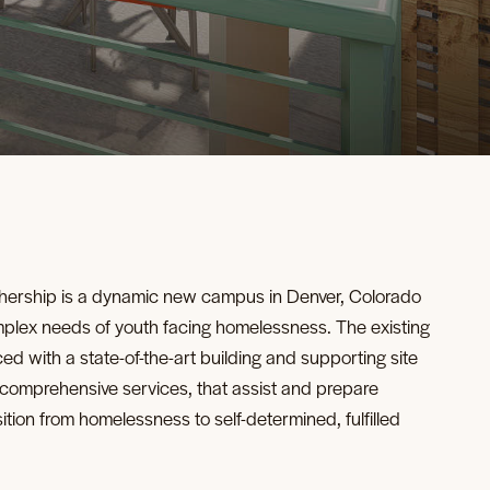
ership is a dynamic new campus in Denver, Colorado
mplex needs of youth facing homelessness. The existing
ced with a state-of-the-art building and supporting site
 comprehensive services, that assist and prepare
sition from homelessness to self-determined, fulfilled