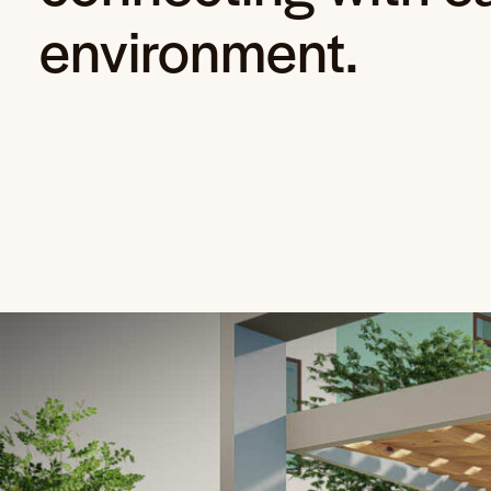
environment.