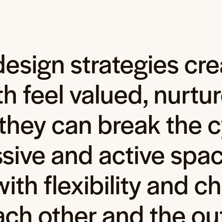
esign strategies cre
 feel valued, nurtur
they can break the c
sive and active spac
ith flexibility and ch
ach other and the ou