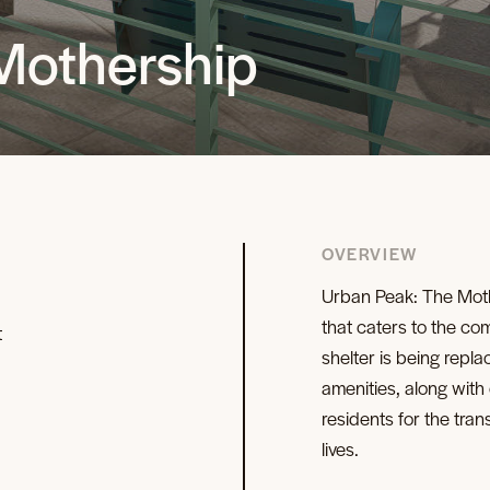
Mothership
OVERVIEW
Urban Peak: The Moth
that caters to the co
t
shelter is being repla
amenities, along with
residents for the tran
lives.